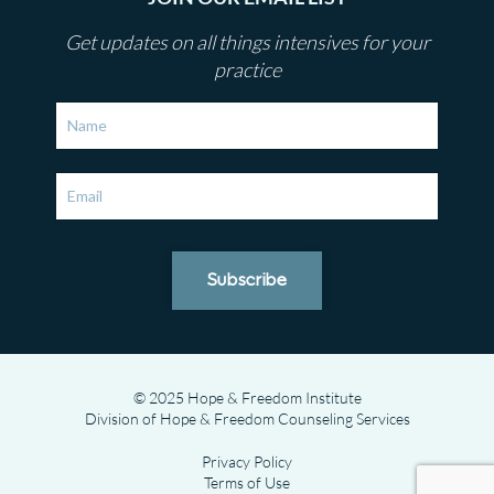
Get updates on all things intensives for your
practice
Subscribe
© 2025 Hope & Freedom Institute
Division of Hope & Freedom Counseling Services
Privacy Policy
Terms of Use