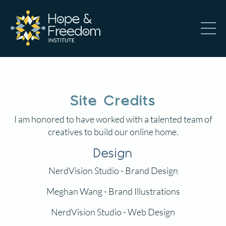
Site Credits
I am honored to have worked with a talented team of
creatives to build our online home.
Design
NerdVision Studio
- Brand Design
Meghan Wang
- Brand Illustrations
NerdVision Studio
- Web Design