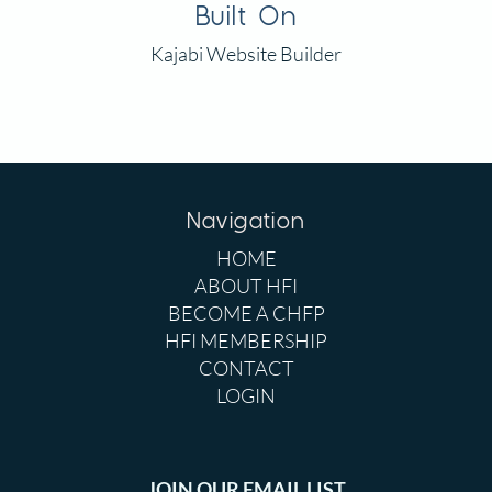
Built On
Kajabi Website Builder
Navigation
HOME
ABOUT HFI
BECOME A CHFP
HFI MEMBERSHIP
CONTACT
LOGIN
JOIN OUR EMAIL LIST