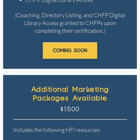
(Coaching, Directory Listing, and CHFP Digital
Library Access granted to CHFPs upon
completing their certification.)
COMING SOON
Additional Marketing
Packages Available
$1,500
Includes the following HFI resources: