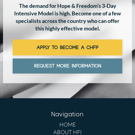
The demand for Hope & Freedom’s 3-Day
Intensive Model is high. Become one of a few
specialists across the country who can offer
this highly effective model.
APPLY TO BECOME A CHFP
REQUEST MORE INFORMATION
Navigation
HOME
ABOUT HFI