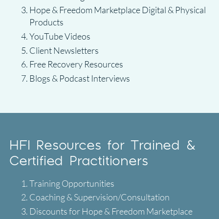
Hope & Freedom Marketplace Digital & Physical
Products
YouTube Videos
Client Newsletters
Free Recovery Resources
Blogs & Podcast Interviews
HFI Resources for Trained &
Certified Practitioners
Training Opportunities
Coaching & Supervision/Consultation
Discounts for Hope & Freedom Marketplace