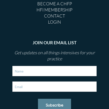
BECOME A CHFP
HFI MEMBERSHIP
CONTACT
LOGIN
JOIN OUR EMAIL LIST
Get updates on all things intensives for your
practice
Subscribe