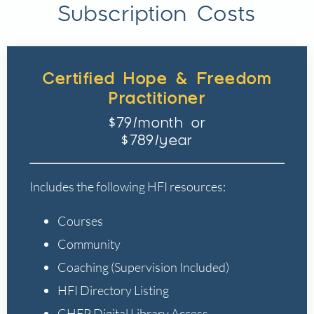
Subscription Costs
Certified Hope & Freedom
Practitioner
$79/month or
$789/year
Includes the following HFI resources:
Courses
Community
Coaching (Supervision Included)
HFI Directory Listing
CHFP Digital Library Access