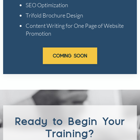
SEO Optimization
Trifold Brochure Design
Content Writing for One Page of Website
Promotion
COMING SOON
Ready to Begin Your
Training?