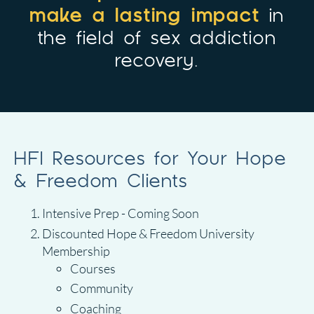
make a lasting impact
in
the field of sex addiction
recovery.
HFI Resources for Your Hope
& Freedom Clients
Intensive Prep - Coming Soon
Discounted Hope & Freedom University
Membership
Courses
Community
Coaching