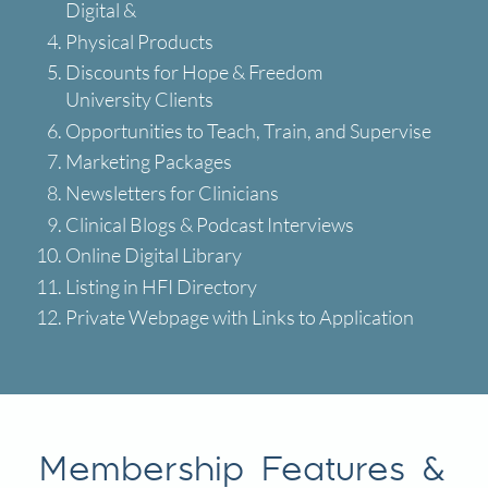
Digital &
Physical Products
Discounts for Hope & Freedom
University Clients
Opportunities to Teach, Train, and Supervise
Marketing Packages
Newsletters for Clinicians
Clinical Blogs & Podcast Interviews
Online Digital Library
Listing in HFI Directory
Private Webpage with Links to Application
Membership Features &