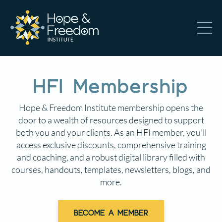
HFI Membership
Hope & Freedom Institute membership opens the
door to a wealth of resources designed to support
both you and your clients. As an HFI member, you’ll
access exclusive discounts, comprehensive training
and coaching, and a robust digital library filled with
courses, handouts, templates, newsletters, blogs, and
more.
BECOME A MEMBER