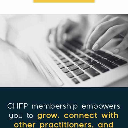
CHFP membership empowers
grow, connect with
you to
other practitioners, and